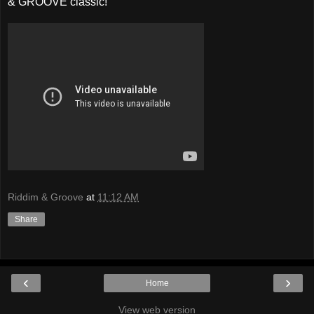
& GROOVE classic!
Riddim & Groove
at
11:12 AM
Share
‹
›
Home
View web version