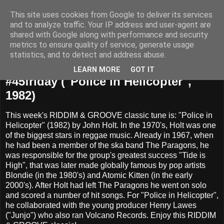
This site uses cookies from Google to deliver its services
and to analyze traffic. Your IP address and user-agent are
shared with Google along with performance and security
metrics to ensure quality of service, generate usage
statistics, and to detect and address abuse.
Friday, March 27, 2015
LEARN MORE
GOT IT
#45friday ("Police in Helicopter",
1982)
This week's RIDDIM & GROOVE classic tune is: "Police in
Helicopter" (1982) by John Holt. In the 1970's, Holt was one
of the biggest stars in reggae music. Already in 1967, when
he had been a member of the ska band The Paragons, he
was responsible for the group's greatest success "Tide is
High", that was later made globally famous by pop artists
Blondie (in the 1980's) and Atomic Kitten (in the early
2000's). After Holt had left The Paragons he went on solo
and scored a number of hit songs. For "Police in Helicopter",
he collaborated with the young producer Henry Lawes
("Junjo") who also ran Volcano Records. Enjoy this RIDDIM