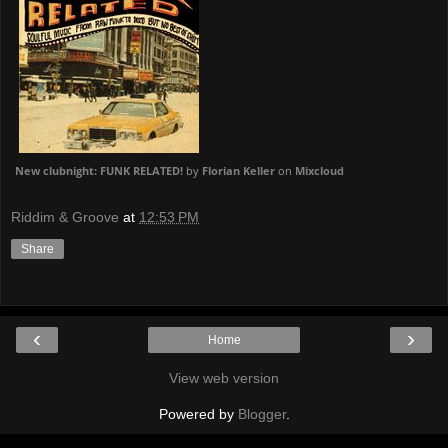
New clubnight: FUNK RELATED!
by
Florian Keller
on
Mixcloud
Riddim & Groove
at
12:53 PM
Share
‹
›
Home
View web version
Powered by
Blogger
.