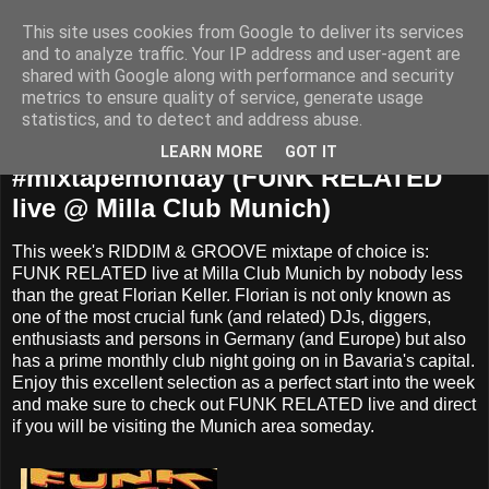
This site uses cookies from Google to deliver its services
and to analyze traffic. Your IP address and user-agent are
shared with Google along with performance and security
metrics to ensure quality of service, generate usage
statistics, and to detect and address abuse.
Monday, April 20, 2015
LEARN MORE
GOT IT
#‎mixtapemonday‬ (FUNK RELATED
live @ Milla Club Munich)
This week's RIDDIM & GROOVE mixtape of choice is:
FUNK RELATED live at Milla Club Munich by nobody less
than the great Florian Keller. Florian is not only known as
one of the most crucial funk (and related) DJs, diggers,
enthusiasts and persons in Germany (and Europe) but also
has a prime monthly club night going on in Bavaria's capital.
Enjoy this excellent selection as a perfect start into the week
and make sure to check out FUNK RELATED live and direct
if you will be visiting the Munich area someday.