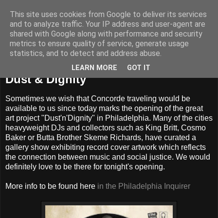
This site uses cookies from Google to deliver its services
and to analyze traffic. Your IP address and user-agent are
shared with Google along with performance and security
metrics to ensure quality of service, generate usage
statistics, and to detect and address abuse.
Friday, March 4, 2016
LEARN MORE
GOT IT
Dust & Dignity
Sometimes we wish that Concorde traveling would be
available to us since today marks the opening of the great
art project "Dust'n'Dignity" in Philadelphia. Many of the cities
heavyweight DJs and collectors such as King Britt, Cosmo
Baker or Butta Brother Skeme Richards, have curated a
gallery show exhibiting record cover artwork which reflects
the connection between music and social justice. We would
definitely love to be there for tonight's opening.
More info to be found here
in the Philadelphia Inquirer