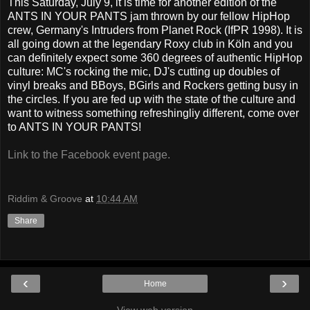
This Saturday, July 9, it is time for another edition of the
ANTS IN YOUR PANTS jam thrown by our fellow HipHop
crew, Germany's Intruders from Planet Rock (IfPR 1998). It is
all going down at the legendary Roxy club in Köln and you
can definitely expect some 360 degrees of authentic HipHop
culture: MC's rocking the mic, DJ's cutting up doubles of
vinyl breaks and BBoys, BGirls and Rockers getting busy in
the circles. If you are fed up with the state of the culture and
want to witness something refreshingliy different, come over
to ANTS IN YOUR PANTS!
Link to the Facebook event page.
Riddim & Groove
at
10:44 AM
Share
‹
›
Home