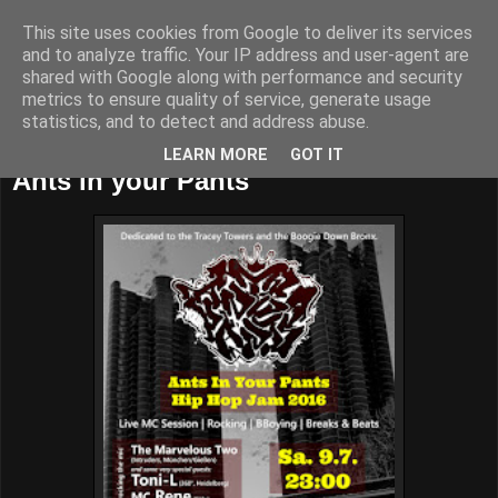
This site uses cookies from Google to deliver its services
and to analyze traffic. Your IP address and user-agent are
shared with Google along with performance and security
metrics to ensure quality of service, generate usage
statistics, and to detect and address abuse.
Thursday, July 7, 2016
LEARN MORE
GOT IT
Ants in your Pants