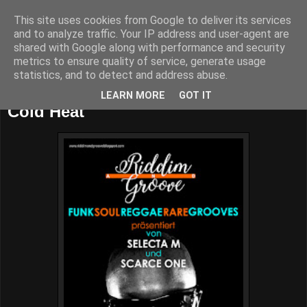
This site uses cookies from Google to deliver its services
and to analyze traffic. Your IP address and user-agent are
shared with Google along with performance and security
metrics to ensure quality of service, generate usage
statistics, and to detect and address abuse.
Saturday, June 23, 2018
LEARN MORE
GOT IT
Cold Heat