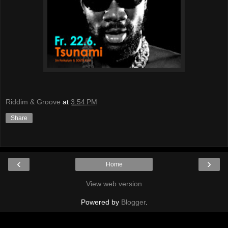
Riddim & Groove
at
3:54 PM
Share
‹
›
Home
View web version
Powered by
Blogger
.