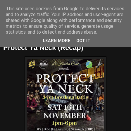
This site uses cookies from Google to deliver its services
and to analyze traffic. Your IP address and user-agent are
shared with Google along with performance and security
metrics to ensure quality of service, generate usage
statistics, and to detect and address abuse.
Sunday, November 24, 2019
LEARN MORE
GOT IT
Protect Ya Neck (Recap)