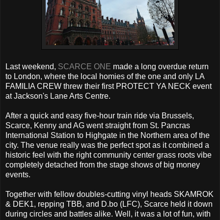
Last weekend,
SCARCE ONE
made a long overdue return
to London, where the local homies of the one and only LA
FAMILIA CREW threw their first PROTECT YA NECK event
at Jackson's Lane Arts Centre.
After a quick and easy five-hour train ride via Brussels,
Scarce, Kenny and AG went straight from St. Pancras
International Station to Highgate in the Northern area of the
city. The venue really was the perfect spot as it combined a
historic feel with the right community center grass roots vibe
completely detached from the stage shows of big money
events.
Together with fellow doubles-cutting vinyl heads SKAMROK
& DEK1, repping TBB, and D.bo (LFC), Scarce held it down
during circles and battles alike. Well, it was a lot of fun, with