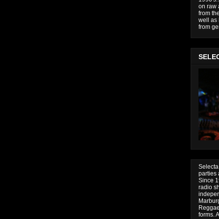
on raw 
from the
well as
from gen
SELE
Selecta
parties
Since 19
radio s
indepen
Marburg
Reggae 
forms.