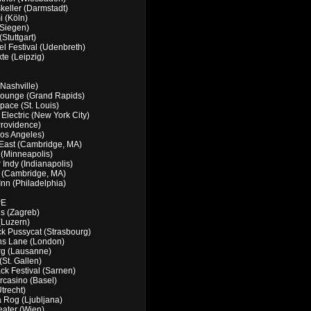
keller (Darmstadt)
 (Köln)
(Siegen)
Stuttgart)
l Festival (Udenbreth)
te (Leipzig)
(Nashville)
 Lounge (Grand Rapids)
pace (St. Louis)
Electric (New York City)
rovidence)
os Angeles)
East (Cambridge, MA)
(Minneapolis)
 Indy (Indianapolis)
r (Cambridge, MA)
 Inn (Philadelphia)
PE
s (Zagreb)
(Luzern)
ck Pussycat (Strasbourg)
ns Lane (London)
rg (Lausanne)
(St. Gallen)
ck Festival (Sarnen)
casino (Basel)
Utrecht)
 Rog (Ljubljana)
eater (Wien)