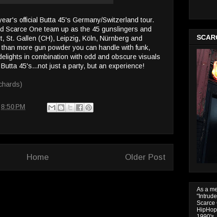
s year's official Butta 45's Germany/Switzerland tour.
d Scarce One team up as the 45 gunslingers and
SCAR
urt, St. Gallen (CH), Leipzig, Köln, Nürnberg and
 than more gun powder you can handle with funk,
delights in combination with odd and obscure visuals
 Butta 45's...not just a party, but an experience!
chards)
t
8:50 PM
Home
Older Post
As a m
"Intrud
Scarce 
HipHop 
1990's