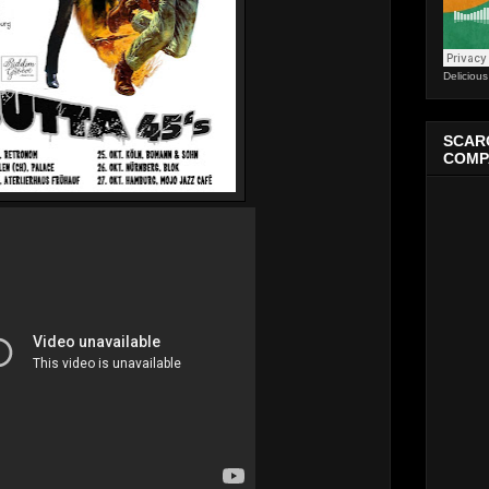
Deliciou
SCARC
COMPA