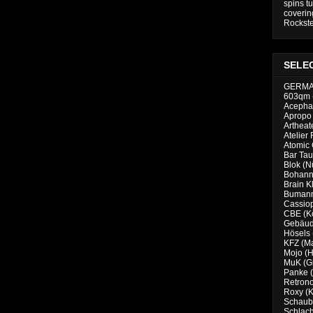
spins tu
coverin
Rockste
SELE
GERM
603qm 
Acephal
Apropo 
Artheat
Atelier 
Atomic
Bar Tau
Blok (N
Bohanno
Brain K
Bumann
Cassiop
CBE (K
Gebäud
Hösels
KFZ (M
Mojo (
MuK (G
Panke (
Retrono
Roxy (K
Schaubu
Schlach