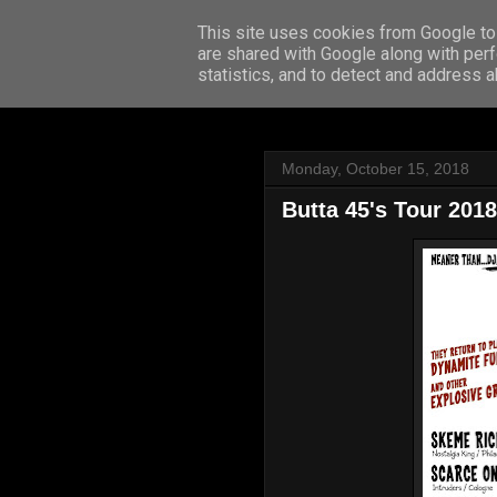
This site uses cookies from Google to 
are shared with Google along with perf
statistics, and to detect and address 
Monday, October 15, 2018
Butta 45's Tour 2018