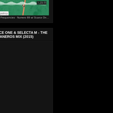
s Frequencies
·
Numero 89 w/ Scarce One & Selecta M
E ONE & SELECTA M - THE
NEROS MIX (2015)