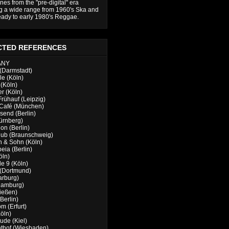
nes from the "pre-digital" era
g a wide range from 1960's Ska and
ady to early 1980's Reggae.
CTED REFERENCES
ANY
(Darmstadt)
e (Köln)
(Köln)
er (Köln)
Frühauf (Leipzig)
 Café (München)
send (Berlin)
ürnberg)
n (Berlin)
lub (Braunschweig)
 & Sohn (Köln)
eia (Berlin)
öln)
e 9 (Köln)
 (Dortmund)
arburg)
Hamburg)
ießen)
Berlin)
m (Erfurt)
öln)
de (Kiel)
thof (Wiesbaden)