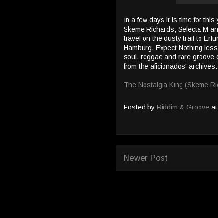
In a few days it is time for thi
Skeme Richards, Selecta M an
travel on the dusty trail to Erf
Hamburg. Expect Nothing less
soul, reggae and rare groove 
from the aficionados' archives.
The Nostalgia King (Skeme Ri
Posted by
Riddim & Groove
a
Newer Post