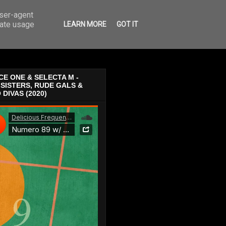
user-agent
rate usage
LEARN MORE
GOT IT
E ONE & SELECTA M -
SISTERS, RUDE GALS &
 DIVAS (2020)