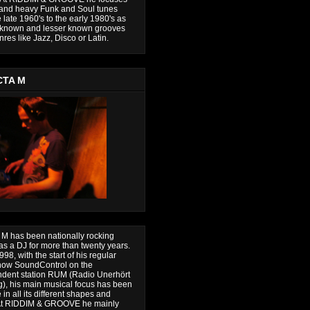
and heavy Funk and Soul tunes
 late 1960's to the early 1980's as
 known and lesser known grooves
res like Jazz, Disco or Latin.
CTA M
 M has been nationally rocking
 as a DJ for more than twenty years.
98, with the start of his regular
how SoundControl on the
dent station RUM (Radio Unerhört
), his main musical focus has been
in all its different shapes and
 At RIDDIM & GROOVE he mainly