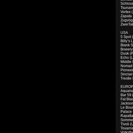
Schloss
Tsunami
Vortex 
Zapata (
Zugvöge
ZweiTak
USA
5 Spot 
Billy’s
Blank S
Bowery 
Dusk (P
Echo (L
Middle 
Nomad 
Pioneer
Sinclai
Trestle
EURO
Aquariu
Bar 59 
Fat Bla
Jackso
Le Bou
Palace 
Rapatta
Sommer
Tivoli (
Tovarna
Volksth