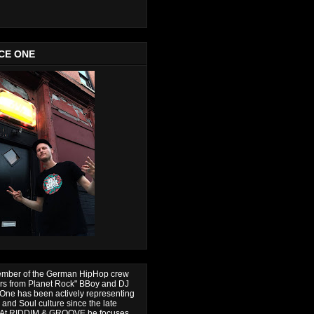
CE ONE
ember of the German HipHop crew
ers from Planet Rock" BBoy and DJ
One has been actively representing
and Soul culture since the late
. At RIDDIM & GROOVE he focuses