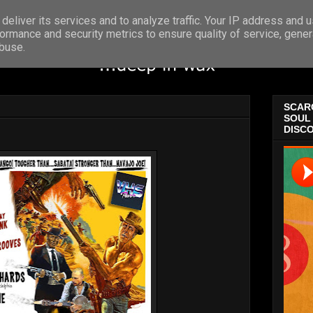
deliver its services and to analyze traffic. Your IP address and 
ormance and security metrics to ensure quality of service, gene
abuse.
SCARC
SOUL 
DISCO